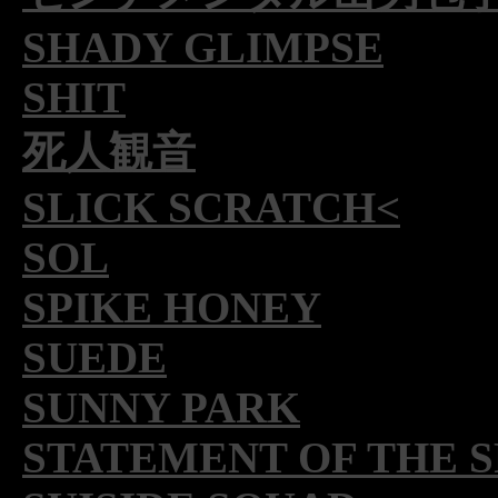
SHADY GLIMPSE
SHIT
死人観音
SLICK SCRATCH<
SOL
SPIKE HONEY
SUEDE
SUNNY PARK
STATEMENT OF THE 