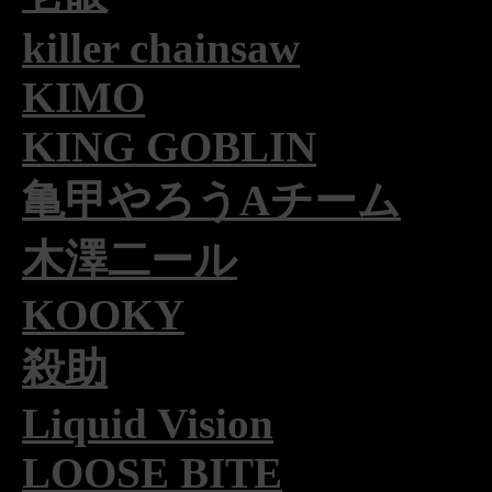
killer chainsaw
KIMO
KING GOBLIN
亀甲やろうAチーム
木澤二ール
KOOKY
殺助
Liquid Vision
LOOSE BITE