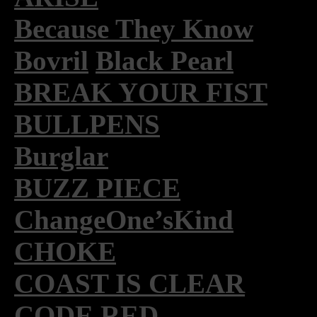
Because They Know
Bovril
Black Pearl
BREAK YOUR FIST
BULLPENS
Burglar
BUZZ PIECE
ChangeOne’sKind
CHOKE
COAST IS CLEAR
CODE RED