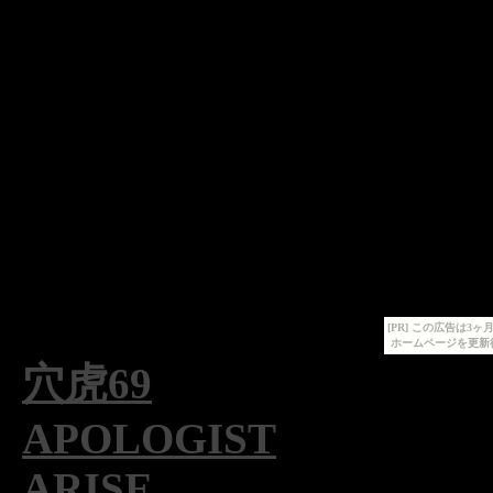
[PR] この広告は
ホームページを更新
穴虎69
APOLOGIST
ARISE