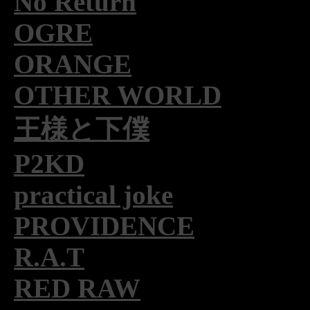
No Return
OGRE
ORANGE
OTHER WORLD
王様と下僕
P2KD
practical joke
PROVIDENCE
R.A.T
RED RAW