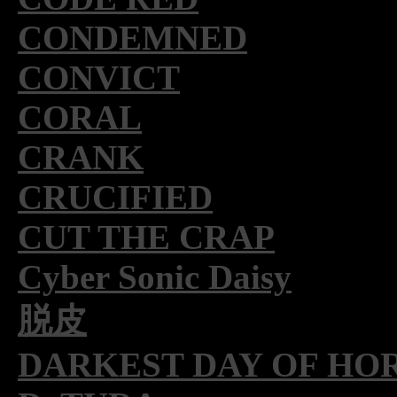
CONDEMNED
CONVICT
CORAL
CRANK
CRUCIFIED
CUT THE CRAP
Cyber Sonic Daisy
脱皮
DARKEST DAY OF HO