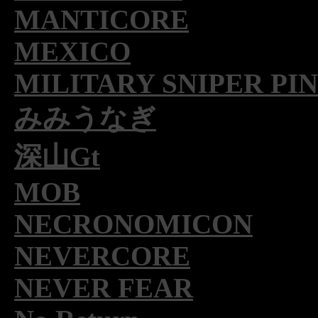
MANTICORE
MEXICO
MILITARY SNIPER PI
みみうなぎ
深山Gt
MOB
NECRONOMICON
NEVERCORE
NEVER FEAR