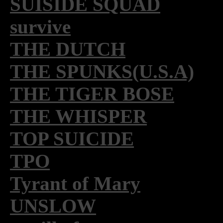
SUISIDE SQUAD
survive
THE DUTCH
THE SPUNKS(U.S.A)
THE TIGER BOSE
THE WHISPER
TOP SUICIDE
TPO
Tyrant of Mary
UNSLOW