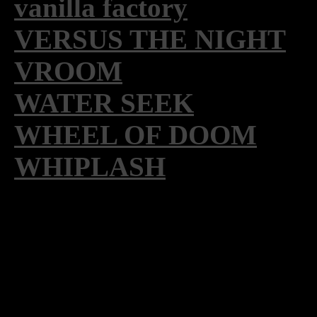
vanilla factory
VERSUS THE NIGHT
VROOM
WATER SEEK
WHEEL OF DOOM
WHIPLASH