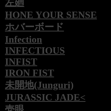
左廻
HONE YOUR SENSE
ホバーボード
Infection
INFECTIOUS
INFIST
IRON FIST
未開地(Junguri)
JURASSIC JADE<
壱眼