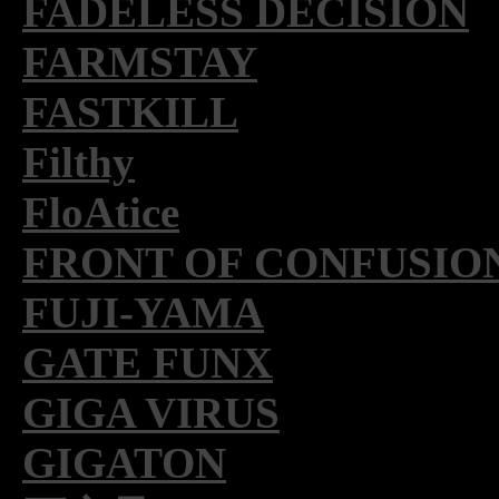
FADELESS DECISION
FARMSTAY
FASTKILL
Filthy
FloAtice
FRONT OF CONFUSIO
FUJI-YAMA
GATE FUNX
GIGA VIRUS
GIGATON