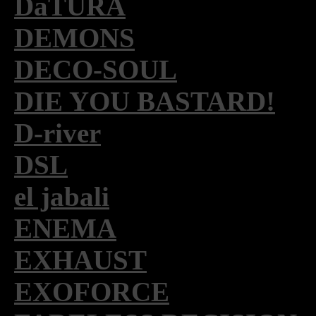
DaTURA
DEMONS
DECO-SOUL
DIE YOU BASTARD!
D-river
DSL
el jabali
ENEMA
EXHAUST
EXOFORCE