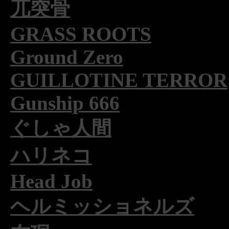
兀突骨
GRASS ROOTS
Ground Zero
GUILLOTINE TERROR
Gunship 666
ぐしゃ人間
ハリネコ
Head Job
ヘルミッショネルズ