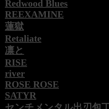
Redwood Blues
REEXAMINE
蓮獄
Retaliate
凛と
RISE
river
ROSE ROSE
SATYR
センチメンタル出刃包